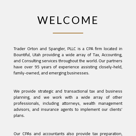
WELCOME
Trader Orton and Spangler, PLLC is a CPA firm located in
Bountiful, Utah providing a wide array of Tax, Accounting,
and Consulting services throughout the world. Our partners
have over 95 years of experience assisting closely-held,
family-owned, and emerging businesses.
We provide strategic and transactional tax and business
planning, and we work with a wide array of other
professionals, including attorneys, wealth management
advisors, and insurance agents to implement our clients'
plans.
Our CPAs and accountants also provide tax preparation,