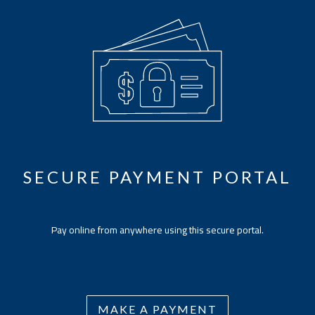
SECURE PAYMENT PORTAL
Pay online from anywhere using this secure portal.
MAKE A PAYMENT