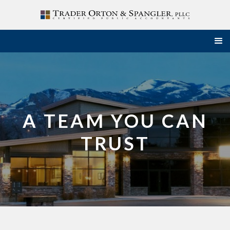
A TEAM YOU CAN
TRUST