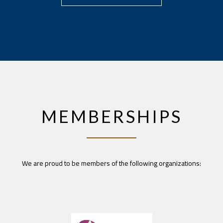
MEMBERSHIPS
We are proud to be members of the following organizations: