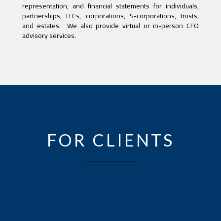
representation, and financial statements for individuals,
partnerships, LLCs, corporations, S-corporations, trusts,
and estates. We also provide virtual or in-person CFO
advisory services.
FOR CLIENTS